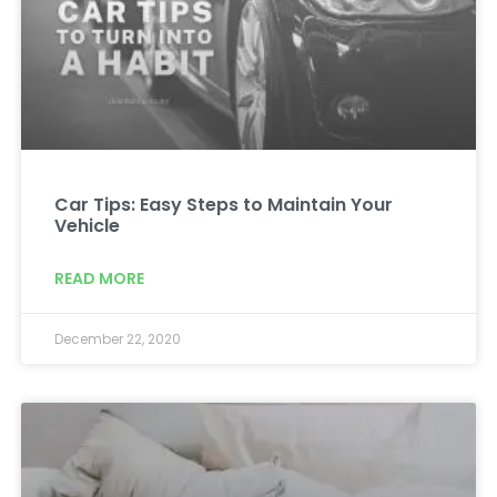
Car Tips: Easy Steps to Maintain Your
Vehicle
READ MORE
December 22, 2020