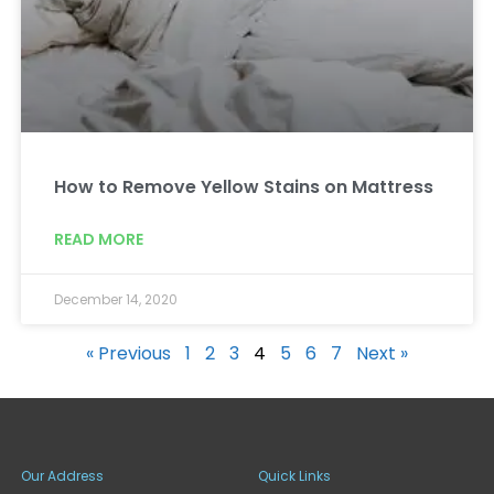
How to Remove Yellow Stains on Mattress
READ MORE
December 14, 2020
« Previous
1
2
3
4
5
6
7
Next »
Our Address
Quick Links