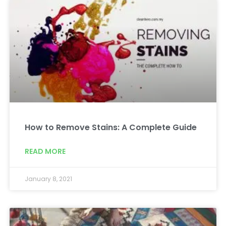
How to Remove Stains: A Complete Guide
READ MORE
January 8, 2021