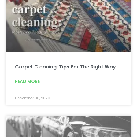
Carpet Cleaning: Tips For The Right Way
READ MORE
December 30, 2020