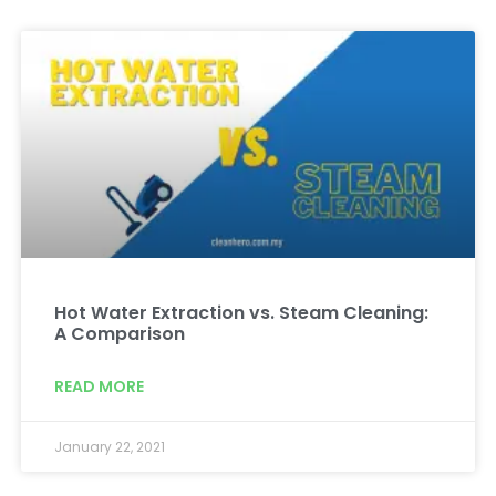
Hot Water Extraction vs. Steam Cleaning:
A Comparison
READ MORE
January 22, 2021