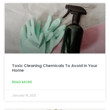
Toxic Cleaning Chemicals To Avoid In Your
Home
READ MORE
January 15, 2021