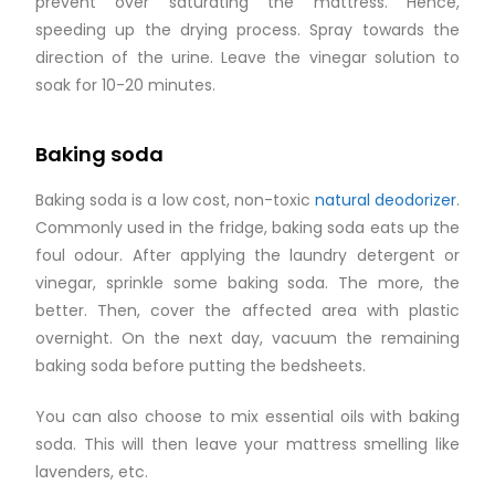
prevent over saturating the mattress. Hence,
speeding up the drying process. Spray towards the
direction of the urine. Leave the vinegar solution to
soak for 10-20 minutes.
Baking soda
Baking soda is a low cost, non-toxic
natural deodorizer
.
Commonly used in the fridge, baking soda eats up the
foul odour. After applying the laundry detergent or
vinegar, sprinkle some baking soda. The more, the
better. Then, cover the affected area with plastic
overnight. On the next day, vacuum the remaining
baking soda before putting the bedsheets.
You can also choose to mix essential oils with baking
soda. This will then leave your mattress smelling like
lavenders, etc.