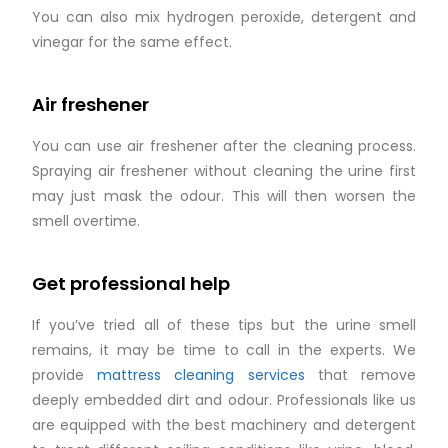
You can also mix hydrogen peroxide, detergent and
vinegar for the same effect.
Air freshener
You can use air freshener after the cleaning process.
Spraying air freshener without cleaning the urine first
may just mask the odour. This will then worsen the
smell overtime.
Get professional help
If you’ve tried all of these tips but the urine smell
remains, it may be time to call in the experts. We
provide
mattress cleaning services
that remove
deeply embedded dirt and odour. Professionals like us
are equipped with the best machinery and detergent