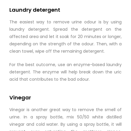
Laundry detergent
The easiest way to remove urine odour is by using
laundry detergent. Spread the detergent on the
affected area and let it soak for 20 minutes or longer,
depending on the strength of the odour. Then, with a
clean towel, wipe off the remaining detergent.
For the best outcome, use an enzyme-based laundry
detergent. The enzyme will help break down the uric
acid that contributes to the bad odour.
Vinegar
Vinegar is another great way to remove the smell of
urine. In a spray bottle, mix 50/50 white distilled
vinegar and cold water. By using a spray bottle, it will