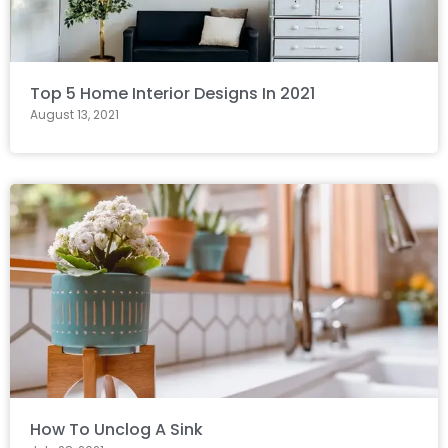
Top 5 Home Interior Designs In 2021
August 13, 2021
How To Unclog A Sink