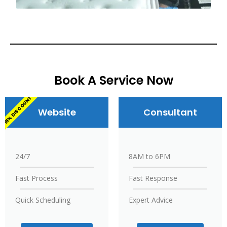
Book A Service Now
15% DISCOUNT
Website
Consultant
24/7
8AM to 6PM
Fast Process
Fast Response
Quick Scheduling
Expert Advice