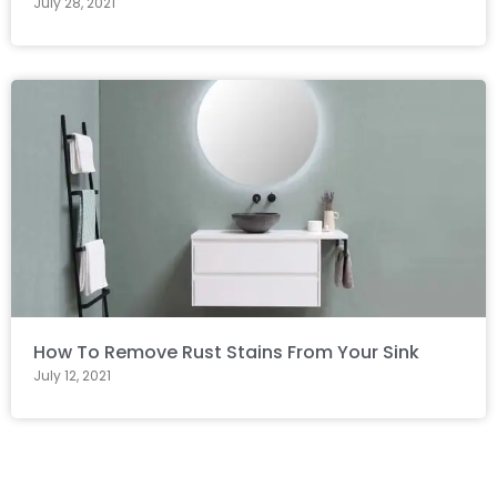
July 28, 2021
How To Remove Rust Stains From Your Sink
July 12, 2021