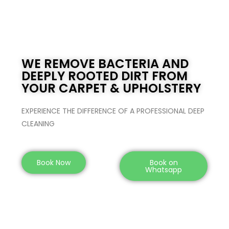
WE REMOVE BACTERIA AND
DEEPLY ROOTED DIRT FROM
YOUR CARPET & UPHOLSTERY
EXPERIENCE THE DIFFERENCE OF A PROFESSIONAL DEEP
CLEANING
Book Now
Book on
Whatsapp