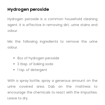
Hydrogen peroxide
Hydrogen peroxide is a common household cleaning
agent. It is effective in removing dirt, urine stains and
odour.
Mix the following ingredients to remove the urine
odour.
8oz of hydrogen peroxide
3 tbsp. of baking soda
1 tsp. of detergent
With a spray bottle, spray a generous amount on the
urine covered area. Dab on the mattress to
encourage the chemicals to react with the impurities.
Leave to dry.