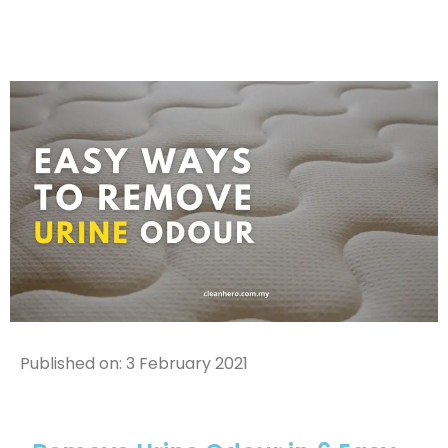
Published on:
3 February 2021