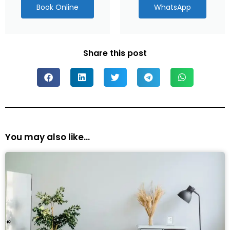
Book Online
WhatsApp
Share this post
You may also like...