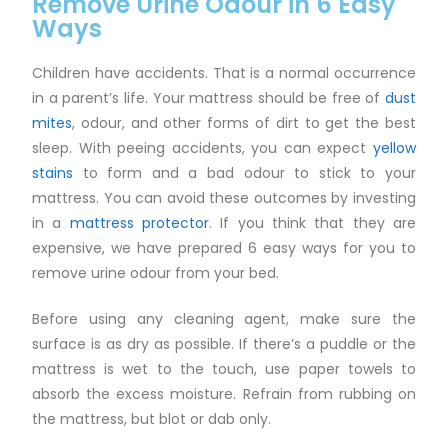
Remove Urine Odour in 6 Easy
Ways
Children have accidents. That is a normal occurrence
in a parent’s life. Your mattress should be free of
dust
mites
, odour, and other forms of dirt to get the best
sleep. With peeing accidents, you can expect
yellow
stains
to form and a bad odour to stick to your
mattress. You can avoid these outcomes by investing
in a
mattress protector
. If you think that they are
expensive, we have prepared 6 easy ways for you to
remove urine odour from your bed.
Before using any cleaning agent, make sure the
surface is as dry as possible. If there’s a puddle or the
mattress is wet to the touch, use paper towels to
absorb the excess moisture. Refrain from rubbing on
the mattress, but blot or dab only.