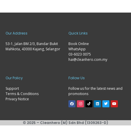
Our Address
Quick Links
53-1, Jalan BM 2/3, Bandar Bukit
Book Online
Mahkota, 43000 Kajang, Selangor
WhatsApp
03-6023 0075
hai@cleanhero.com.my
Our Policy
Follow Us
Support
Follow us for the latest news and
Terms & Conditions
promotions
Privacy Notice
© 2025 – Cleanhero (M) Sdn Bhd (1309263-D)