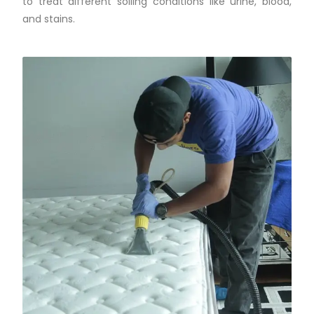
to treat different soiling conditions like urine, blood,
and stains.