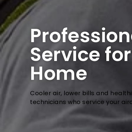
Profession
Service fo
Home
Cooler air, lower bills and health
technicians who service your air