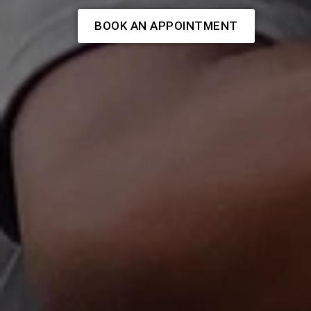
BOOK AN APPOINTMENT