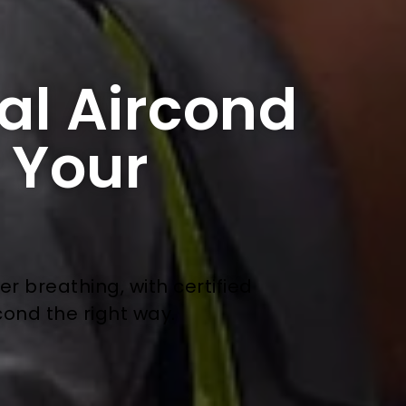
al Aircond
r Your
ier breathing, with certified
cond the right way.