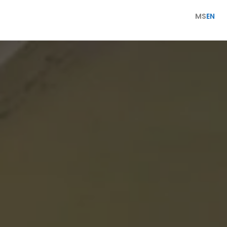
MS
EN